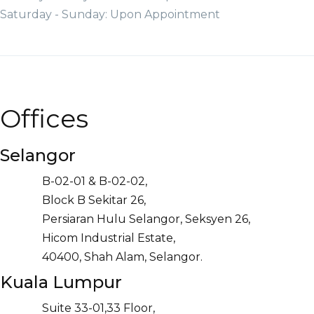
Saturday - Sunday: Upon Appointment
Offices
Selangor
B-02-01 & B-02-02,
Block B Sekitar 26,
Persiaran Hulu Selangor, Seksyen 26,
Hicom Industrial Estate,
40400, Shah Alam, Selangor.
Kuala Lumpur
Suite 33-01,33 Floor,