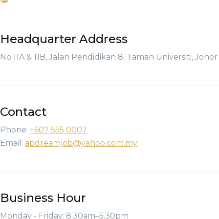
Headquarter Address
No 11A & 11B, Jalan Pendidikan 8, Taman Universiti, Joho
Contact
Phone:
+607 555 0007
Email:
apdreamjob@yahoo.com.my
Business Hour
Monday - Friday: 8.30am–5.30pm