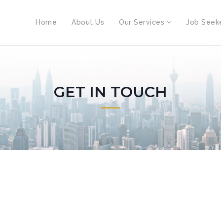
Home
About Us
Our Services
Job Seek
GET IN TOUCH