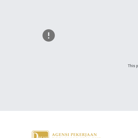
This p