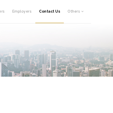
ers
Employers
Contact Us
Others