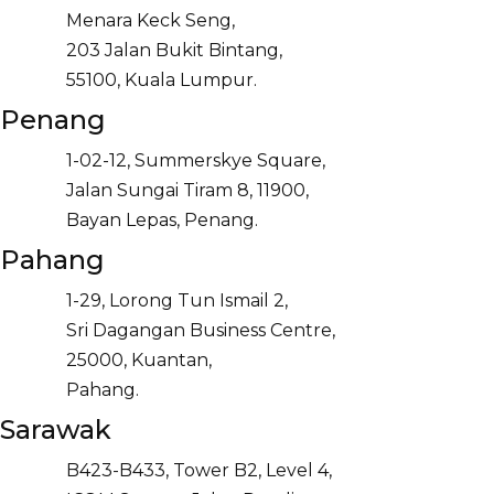
Menara Keck Seng,
203 Jalan Bukit Bintang,
55100, Kuala Lumpur.
Penang
1-02-12, Summerskye Square,
Jalan Sungai Tiram 8, 11900,
Bayan Lepas, Penang.
Pahang
1-29, Lorong Tun Ismail 2,
Sri Dagangan Business Centre,
25000, Kuantan,
Pahang.
Sarawak
B423-B433, Tower B2, Level 4,