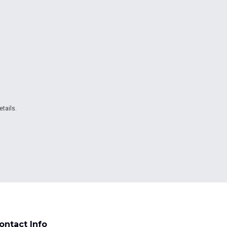
etails.
ontact Info