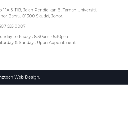
 11A & 11B, Jalan Pendidikan 8, Taman Universiti,
ohor Bahru, 81300 Skudai, Johor.
607 555 0007
onday to Friday : 8.30am - 5.30pm
aturday & Sunday : Upon Appointment
mztech
Web Design
.