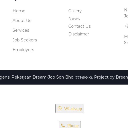
No
Home
Gallery
J
News
About Us
Contact Us
+
Services
Disclaimer
M
Job Seekers
S
Employers
Agensi Pekerjaan Dream-Job Sdn Bhd
. Project by
Drea
(771496-X)
Whatsapp
Phone