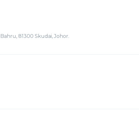
r Bahru, 81300 Skudai, Johor.