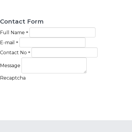
Contact Form
Full Name
E-mail
Contact No
Message
Recaptcha