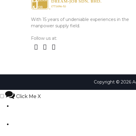
With 15 years of undeniable experiences in the
manpower supply field.
Follow us at:
Copyright © 2026 
Click Me
X