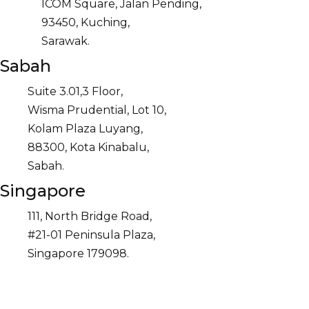
ICOM Square, Jalan Pending,
93450, Kuching,
Sarawak.
Sabah
Suite 3.01,3 Floor,
Wisma Prudential, Lot 10,
Kolam Plaza Luyang,
88300, Kota Kinabalu,
Sabah.
Singapore
111, North Bridge Road,
#21-01 Peninsula Plaza,
Singapore 179098.